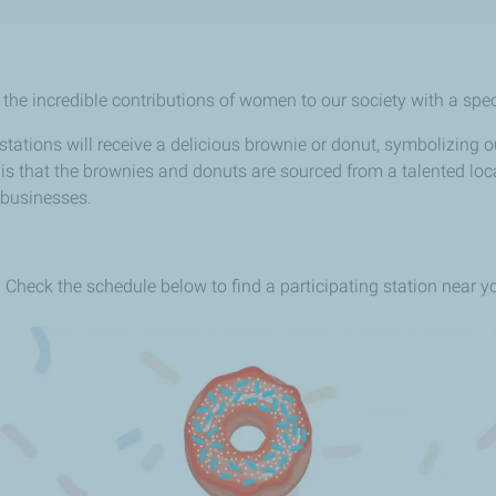
he incredible contributions of women to our society with a specia
tions will receive a delicious brownie or donut, symbolizing our
s that the brownies and donuts are sourced from a talented loca
 businesses.
s. Check the schedule below to find a participating station near y