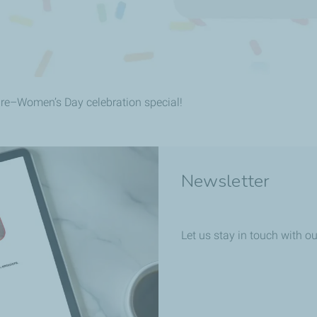
pre–Women’s Day celebration special!
Newsletter
Let us stay in touch with ou