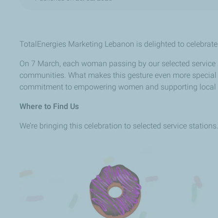
TotalEnergies Marketing Lebanon is delighted to celebrate t
On 7 March, each woman passing by our selected service sta
communities. What makes this gesture even more special i
commitment to empowering women and supporting local
Where to Find Us
We’re bringing this celebration to selected service station