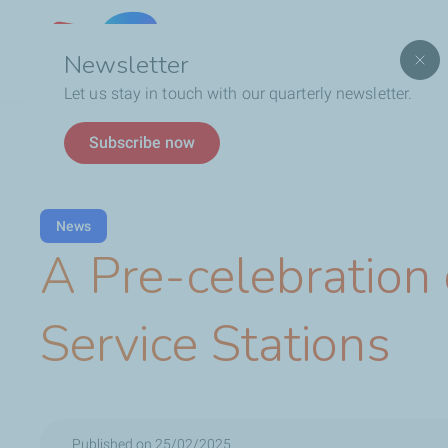
Lebanon
Newsletter
Let us stay in touch with our quarterly newsletter.
Breadcrumb
TotalEnergies In Lebanon
Latest News
A Pre-
Subscribe now
News
A Pre-celebration
Service Stations
Published on 25/02/2025