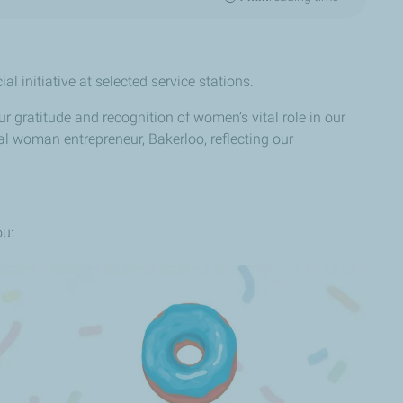
l initiative at selected service stations.
 gratitude and recognition of women’s vital role in our
l woman entrepreneur, Bakerloo, reflecting our
ou: