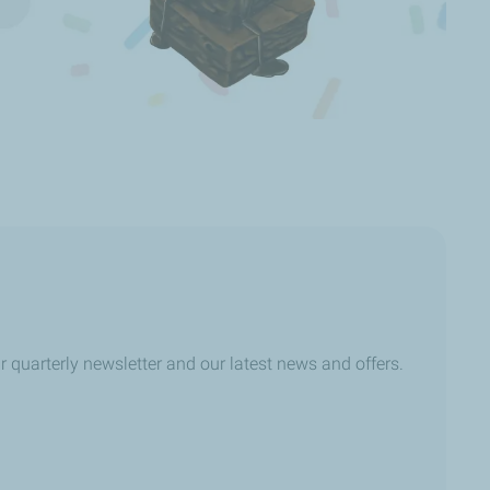
r quarterly newsletter and our latest news and offers.