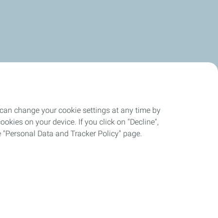
 can change your cookie settings at any time by
okies on your device. If you click on "Decline",
the "Personal Data and Tracker Policy" page.