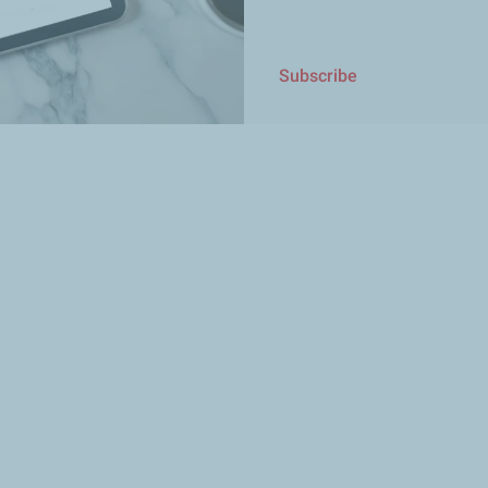
Subscribe