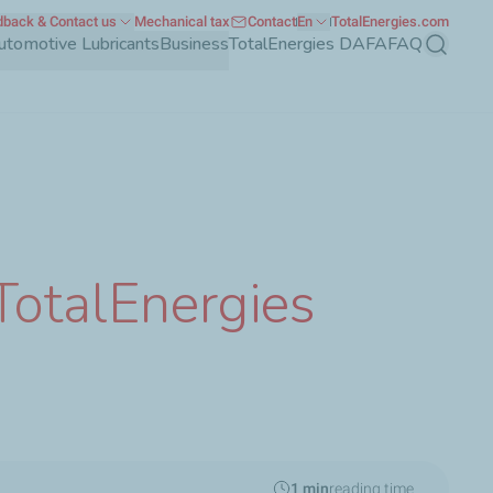
back & Contact us
Mechanical tax
Contact
En
TotalEnergies.com
utomotive Lubricants
Business
TotalEnergies DAFA
FAQ
Search
TotalEnergies
1 min
reading time