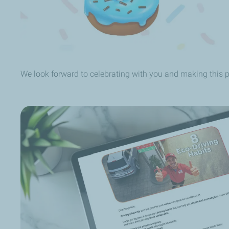
We look forward to celebrating with you and making this 