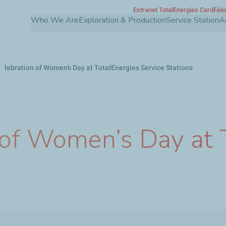
Extranet TotalEnergies Card
Feed
Skip
Who We Are
Exploration & Production
Service Station
A
to
main
content
celebration of Women’s Day at TotalEnergies Service Stations
 of Women’s Day at 