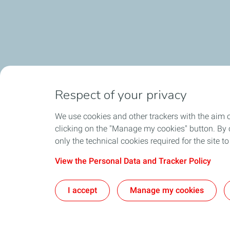
Respect of your privacy
We use cookies and other trackers with the aim 
clicking on the "Manage my cookies" button. By cl
only the technical cookies required for the site t
View the Personal Data and Tracker Policy
I accept
Manage my cookies