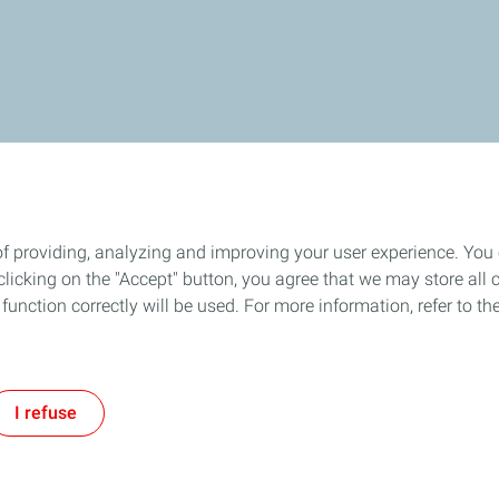
of providing, analyzing and improving your user experience. You
icking on the "Accept" button, you agree that we may store all co
o function correctly will be used. For more information, refer to 
I refuse