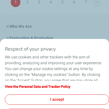
1
2
3
4
5
6
7
Next p
Page
Page
Page
Page
Page
Page
Page
Who We Are
Exploration & Production
Respect of your privacy
Service Station
We use cookies and other trackers with the aim of
Automotive Lubricants
providing, analyzing and improving your user experience.
You can change your cookie settings at any time by
Business
clicking on the "Manage my cookies" button. By clicking
on the "Accept" button, you agree that we may store all
TotalEnergies DAFA
cookies on your device. If you click on "Decline", only the
View the Personal Data and Tracker Policy
technical cookies required for the site to function correctly
FAQ
will be used. For more information, refer to the "Personal
I accept
Data and Tracker Policy" page.