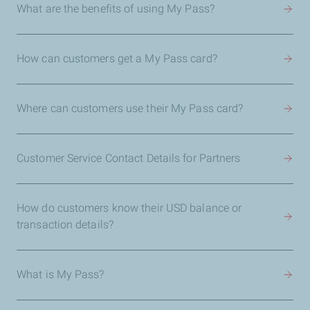
What are the benefits of using My Pass?
How can customers get a My Pass card?
Where can customers use their My Pass card?
Customer Service Contact Details for Partners
How do customers know their USD balance or
transaction details?
What is My Pass?