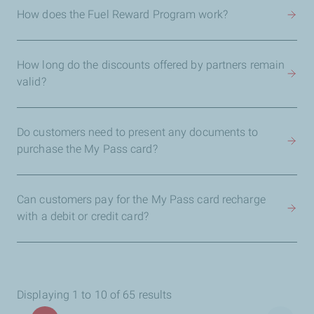
How does the Fuel Reward Program work?
How long do the discounts offered by partners remain
valid?
Do customers need to present any documents to
purchase the My Pass card?
Can customers pay for the My Pass card recharge
with a debit or credit card?
Displaying 1 to 10 of 65 results
Pagination