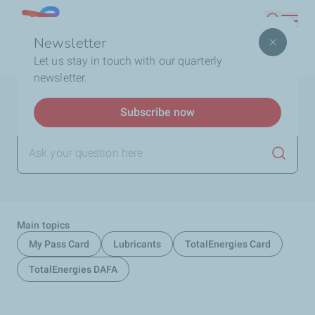
Skip
Lebanon
Search
to
Newsletter
main
Breadcrumb
Home
FAQ
Let us stay in touch with our quarterly
content
newsletter.
Help and support
Subscribe now
Launch
Main topics
My Pass Card
Lubricants
TotalEnergies Card
TotalEnergies DAFA