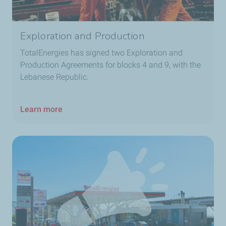
Exploration and Production
TotalEnergies has signed two Exploration and
Production Agreements for blocks 4 and 9, with the
Lebanese Republic.
Learn more