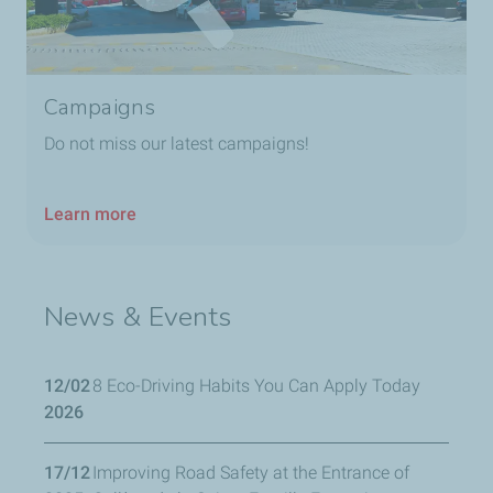
Campaigns
Do not miss our latest campaigns!
Learn more
News & Events
12/02
8 Eco-Driving Habits You Can Apply Today
2026
17/12
Improving Road Safety at the Entrance of