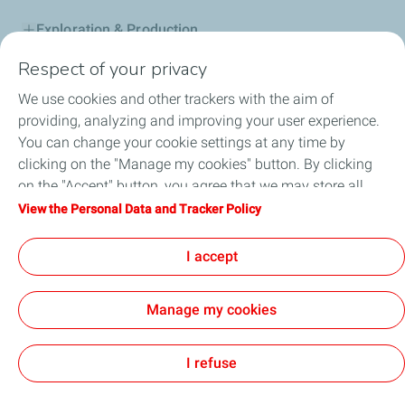
Exploration & Production
Respect of your privacy
Service Station
We use cookies and other trackers with the aim of
Automotive Lubricants
providing, analyzing and improving your user experience.
You can change your cookie settings at any time by
Business
clicking on the "Manage my cookies" button. By clicking
on the "Accept" button, you agree that we may store all
TotalEnergies DAFA
cookies on your device. If you click on "Decline", only the
View the Personal Data and Tracker Policy
technical cookies required for the site to function correctly
FAQ
will be used. For more information, refer to the "Personal
I accept
Data and Tracker Policy" page.
Manage my cookies
Cookie and privacy
Legal
Sitemap
Accessibility : partially compliant
Cookies
I refuse
TotalEnergies 2026