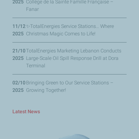
2025
Collège de la Sainte Famille Française –
Fanar
11/12
✨TotalEnergies Service Stations… Where
2025
Christmas Magic Comes to Life!
21/10
TotalEnergies Marketing Lebanon Conducts
2025
Large-Scale Oil Spill Response Drill at Dora
Terminal
02/10
Bringing Green to Our Service Stations –
2025
Growing Together!
Latest News