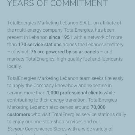
YEARS OF COMMITMENT
TotalEnergies Marketing Lebanon S.A.L., an affiliate of
the multi-energy company TotalEnergies, has been
present in Lebanon
since 1951
with a network of more
than
170 service stations
across the Lebanese territory
– of which
76 are powered by solar panels
– and
markets TotalEnergies’ high-quality fuel and lubricants
locally.
TotalEnergies Marketing Lebanon team seeks tirelessly
to apply the Company know-how and expertise in
serving more than
1,000 professional clients
while
contributing to their energy transition. TotalEnergies
Marketing Lebanon also serves
around
70,000
customers
who visit TotalEnergies service stations daily
to enjoy our one-stop-shop services and our
Bonjour
Convenience Stores with a wide variety of