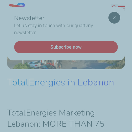
Skip
Lebanon
Search
to
Newsletter
main
Breadcrumb
Home
Who We Are
TotalEnergies In Lebanon
Let us stay in touch with our quarterly
content
newsletter.
Subscribe now
TotalEnergies in Lebanon
TotalEnergies Marketing
Lebanon: MORE THAN 75