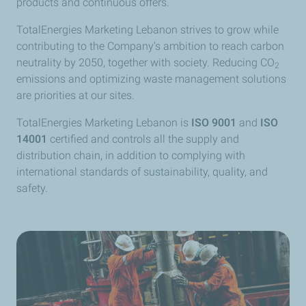
products and continuous offers.
TotalEnergies Marketing Lebanon strives to grow while
contributing to the Company’s ambition to reach carbon
neutrality by 2050, together with society. Reducing CO
2
emissions and optimizing waste management solutions
are priorities at our sites.
TotalEnergies Marketing Lebanon is
ISO 9001
and
ISO
14001
certified and controls all the supply and
distribution chain, in addition to complying with
international standards of sustainability, quality, and
safety.