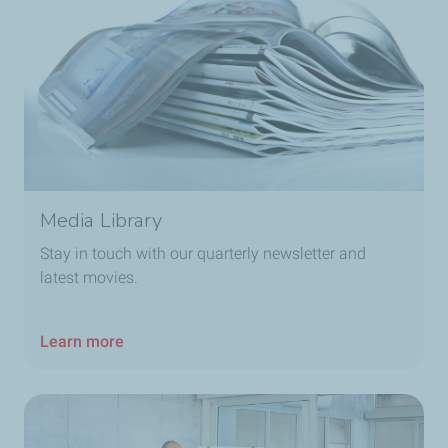
Media Library
Stay in touch with our quarterly newsletter and
latest movies.
Learn more