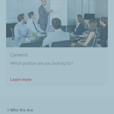
Careers
Which position are you looking for?
Learn more
Who We Are