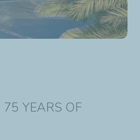
N 75 YEARS OF