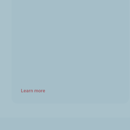
Learn more