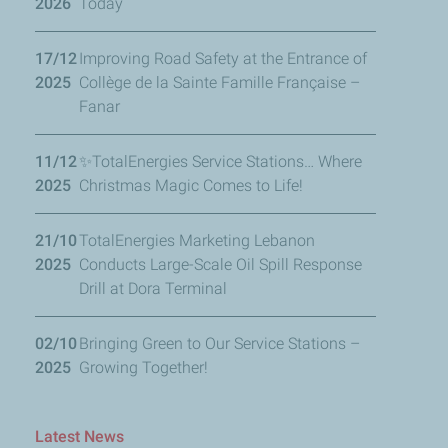
2026
Today
17/12
Improving Road Safety at the Entrance of
2025
Collège de la Sainte Famille Française –
Fanar
11/12
✨TotalEnergies Service Stations… Where
2025
Christmas Magic Comes to Life!
21/10
TotalEnergies Marketing Lebanon
2025
Conducts Large-Scale Oil Spill Response
Drill at Dora Terminal
02/10
Bringing Green to Our Service Stations –
2025
Growing Together!
Latest News