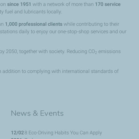
anon
since 1951
with a network of more than
170 service
y fuel and lubricants locally.
han
1,000 professional clients
while contributing to their
 stations daily to enjoy our one-stop-shop services and our
by 2050, together with society. Reducing CO
emissions
2
in addition to complying with international standards of
News & Events
12/02
8 Eco-Driving Habits You Can Apply