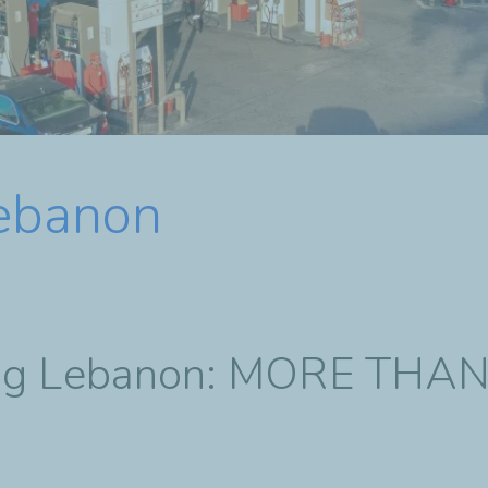
Lebanon
ting Lebanon: MORE THA