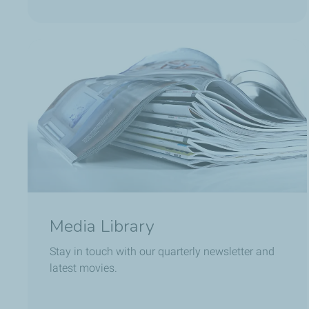
Media Library
Stay in touch with our quarterly newsletter and
latest movies.