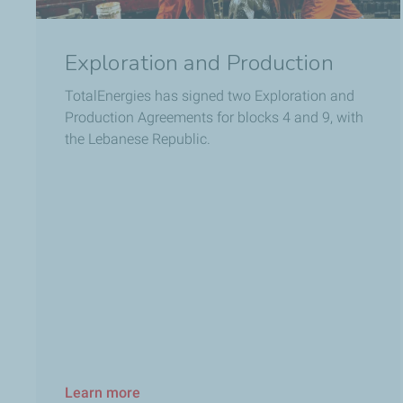
Exploration and Production
TotalEnergies has signed two Exploration and
Production Agreements for blocks 4 and 9, with
the Lebanese Republic.
Learn more