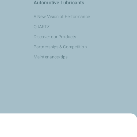
Automotive Lubricants
A New Vision of Performance
QUARTZ
Discover our Products
Partnerships & Competition
Maintenance/tips