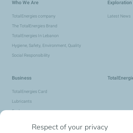
Who We Are
Exploration
TotalEnergies company
Latest News
The TotalEnergies Brand
TotalEnergies In Lebanon
Hygiene, Safety, Environment, Quality
Social Responsibility
Business
TotalEnerg
TotalEnergies Card
Lubricants
Fuels
Oil Diagnosis: LubAnac
Respect of your privacy
Lubmarine