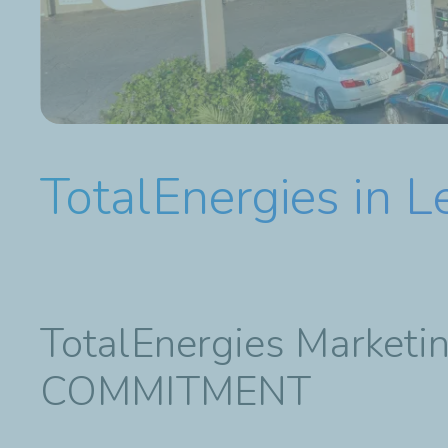
TotalEnergies in 
TotalEnergies Marke
COMMITMENT