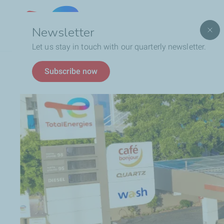
Lebanon
Newsletter
Let us stay in touch with our quarterly newsletter.
Breadcrumb
Who We Are
TotalEnergies In Lebanon
Subscribe now