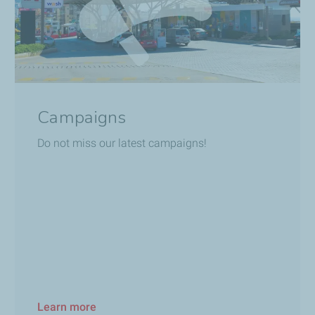
Campaigns
Do not miss our latest campaigns!
Learn more