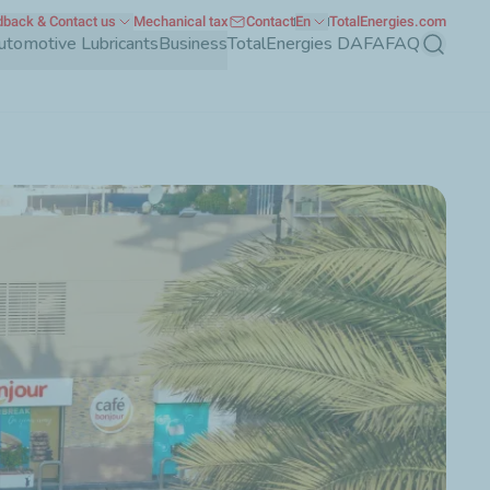
back & Contact us
Mechanical tax
Contact
En
TotalEnergies.com
utomotive Lubricants
Business
TotalEnergies DAFA
FAQ
Search