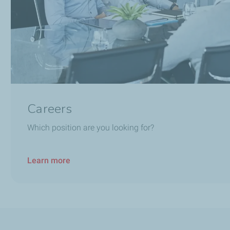
Careers
Which position are you looking for?
Learn more