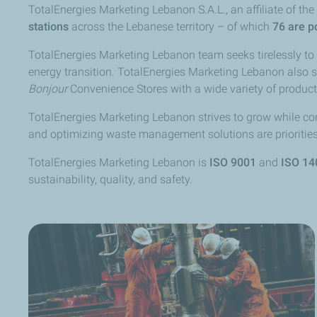
TotalEnergies Marketing Lebanon S.A.L., an affiliate of t
stations
across the Lebanese territory – of which
76 are p
TotalEnergies Marketing Lebanon team seeks tirelessly t
energy transition. TotalEnergies Marketing Lebanon also 
Bonjour
Convenience Stores with a wide variety of product
TotalEnergies Marketing Lebanon strives to grow while con
and optimizing waste management solutions are priorities 
TotalEnergies Marketing Lebanon is
ISO 9001
and
ISO 14
sustainability, quality, and safety.