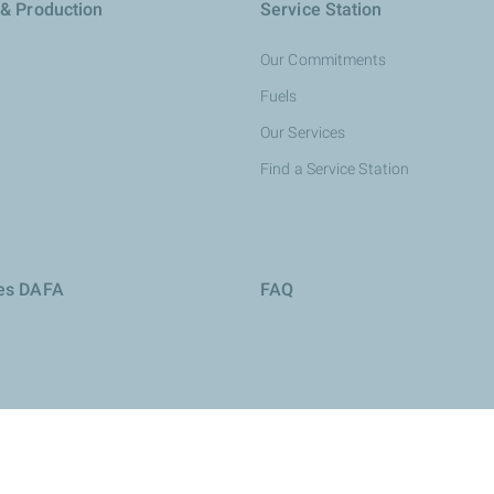
 & Production
Service Station
Our Commitments
Fuels
Our Services
Find a Service Station
ies DAFA
FAQ