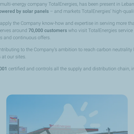
he multi-energy company TotalEnergies, has been present in Leb
owered by solar panels
– and markets TotalEnergies’ high-qualit
o apply the Company know-how and expertise in serving more t
serves
around
70,000 customers
who visit TotalEnergies service
s and continuous offers.
tributing to the Company’s ambition to reach carbon neutrality 
at our sites.
001
certified and controls all the supply and distribution chain, 