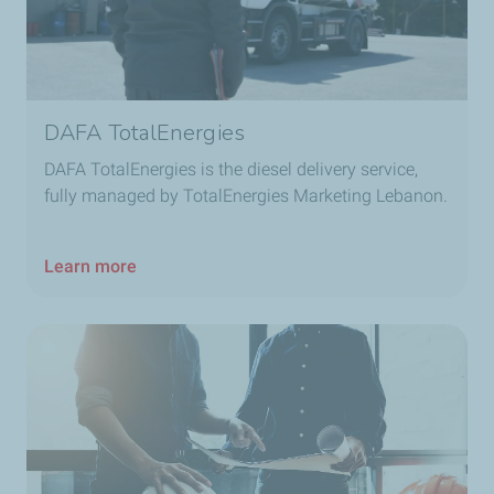
DAFA TotalEnergies
DAFA TotalEnergies is the diesel delivery service,
fully managed by TotalEnergies Marketing Lebanon.
Learn more