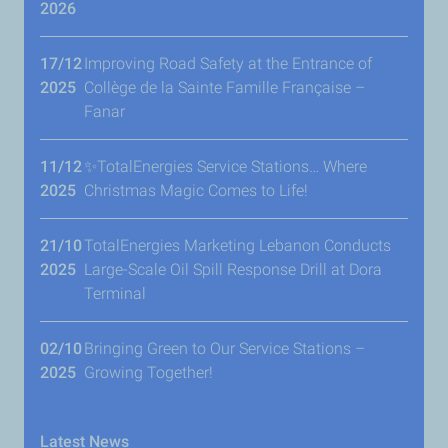
2026
17/12
Improving Road Safety at the Entrance of
2025
Collège de la Sainte Famille Française –
Fanar
11/12
✨TotalEnergies Service Stations… Where
2025
Christmas Magic Comes to Life!
21/10
TotalEnergies Marketing Lebanon Conducts
2025
Large-Scale Oil Spill Response Drill at Dora
Terminal
02/10
Bringing Green to Our Service Stations –
2025
Growing Together!
Latest News