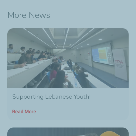
More News
Supporting Lebanese Youth!
Read More