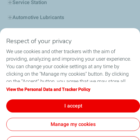
Service Station
Automotive Lubricants
Business
Respect of your privacy
TotalEnergies DAFA
We use cookies and other trackers with the aim of
providing, analyzing and improving your user experience.
FAQ
You can change your cookie settings at any time by
clicking on the "Manage my cookies" button. By clicking
on the "Accept" button, you agree that we may store all
cookies on your device. If you click on "Decline", only the
View the Personal Data and Tracker Policy
Cookie and privacy
Legal
Sitemap
technical cookies required for the site to function correctly
Accessibility : partially compliant
Cookies
will be used. For more information, refer to the "Personal
I accept
Data and Tracker Policy" page.
TotalEnergies 2026
Manage my cookies