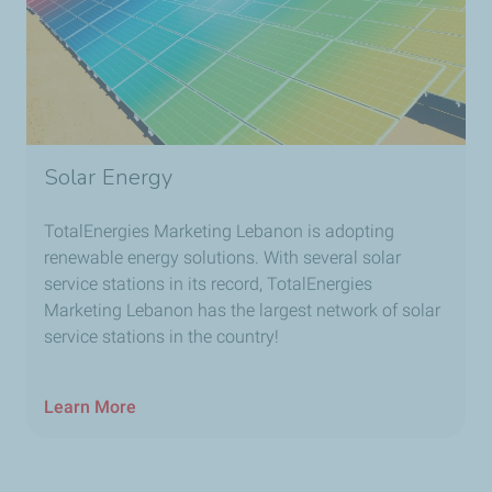
Solar Energy
TotalEnergies Marketing Lebanon is adopting
renewable energy solutions. With several solar
service stations in its record, TotalEnergies
Marketing Lebanon has the largest network of solar
service stations in the country!
Learn More