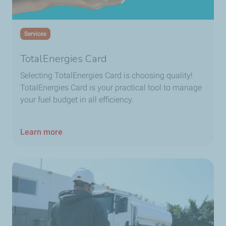
Services
TotalEnergies Card
Selecting
TotalEnergies Card
is choosing quality!
TotalEnergies Card
is your practical tool to manage
your fuel budget in all efficiency.
Learn more