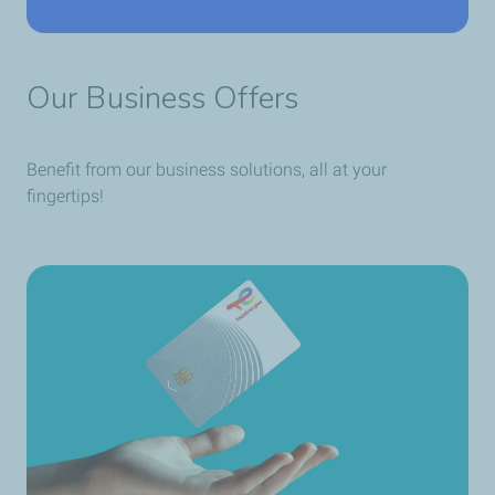
Our Business Offers
Benefit from our business solutions, all at your
fingertips!