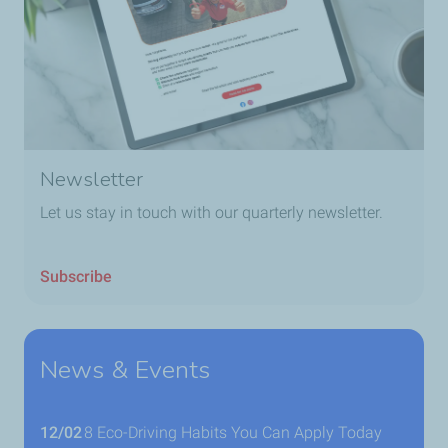
Newsletter
Let us stay in touch with our quarterly newsletter.
Subscribe
News & Events
12/02
8 Eco-Driving Habits You Can Apply Today