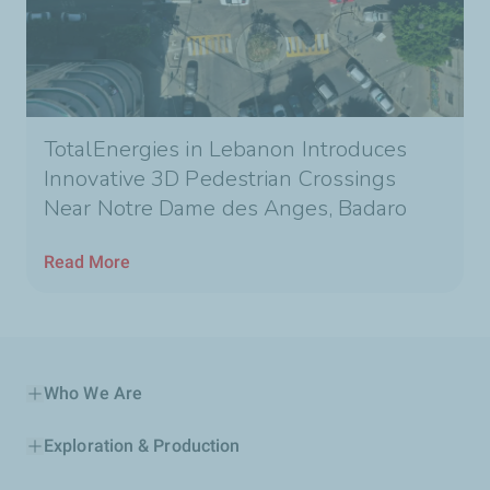
TotalEnergies in Lebanon Introduces
Innovative 3D Pedestrian Crossings
Near Notre Dame des Anges, Badaro
Read More
Who We Are
Exploration & Production