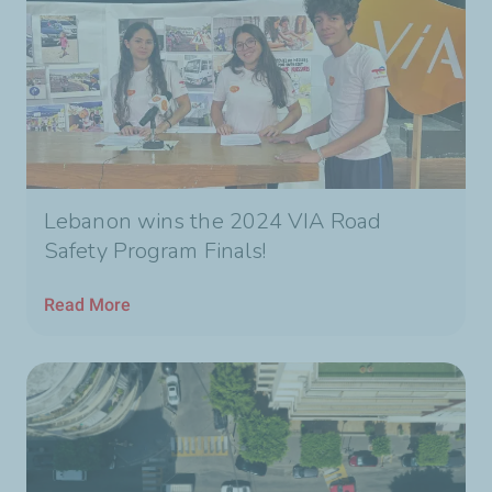
Lebanon wins the 2024 VIA Road
Safety Program Finals!
Read More