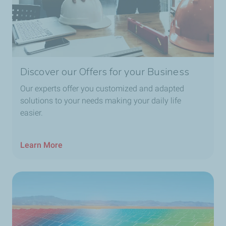
Discover our Offers for your Business
Our experts offer you customized and adapted
solutions to your needs making your daily life
easier.
Learn More