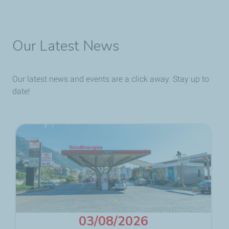
Our Latest News
Our latest news and events are a click away. Stay up to
date!